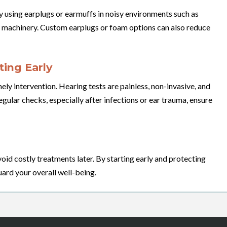
y using earplugs or earmuffs in noisy environments such as
y machinery. Custom earplugs or foam options can also reduce
ing Early
ly intervention. Hearing tests are painless, non-invasive, and
egular checks, especially after infections or ear trauma, ensure
oid costly treatments later. By starting early and protecting
uard your overall well-being.