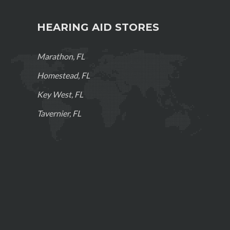
HEARING AID STORES
Marathon, FL
Homestead, FL
Key West, FL
Tavernier, FL