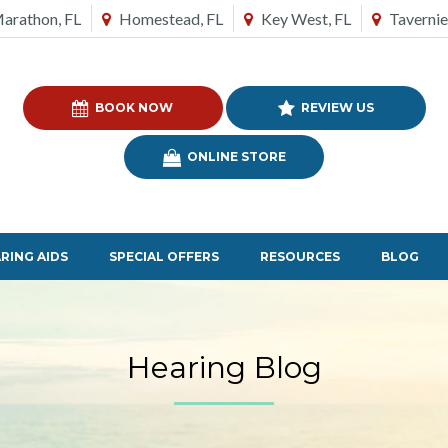
arathon, FL
Homestead, FL
Key West, FL
Tavernie
BOOK NOW
REVIEW US
ONLINE STORE
RING AIDS
SPECIAL OFFERS
RESOURCES
BLOG
Hearing Blog