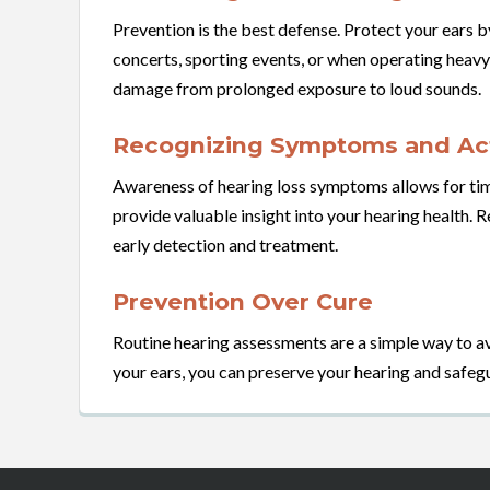
Prevention is the best defense. Protect your ears b
concerts, sporting events, or when operating heav
damage from prolonged exposure to loud sounds.
Recognizing Symptoms and Act
Awareness of hearing loss symptoms allows for time
provide valuable insight into your hearing health. R
early detection and treatment.
Prevention Over Cure
Routine hearing assessments are a simple way to av
your ears, you can preserve your hearing and safeg