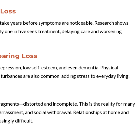
 Loss
y take years before symptoms are noticeable. Research shows
ly one in five seek treatment, delaying care and worsening
aring Loss
 depression, low self-esteem, and even dementia. Physical
turbances are also common, adding stress to everyday living.
fragments—distorted and incomplete. This is the reality for many
barrassment, and social withdrawal. Relationships at home and
ingly difficult.
h