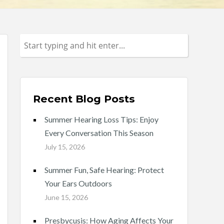
Recent Blog Posts
Summer Hearing Loss Tips: Enjoy
Every Conversation This Season
July 15, 2026
Summer Fun, Safe Hearing: Protect
Your Ears Outdoors
June 15, 2026
Presbycusis: How Aging Affects Your