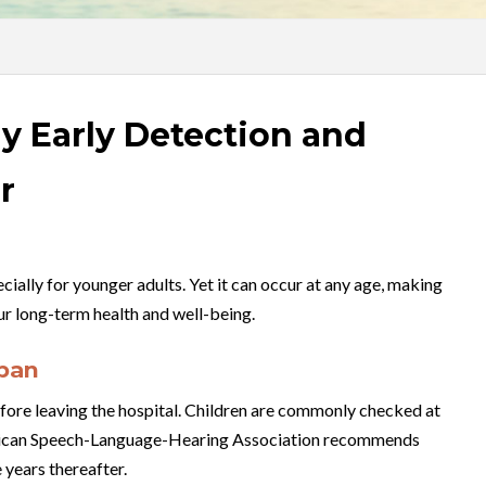
y Early Detection and
r
cially for younger adults. Yet it can occur at any age, making
our long-term health and well-being.
span
fore leaving the hospital. Children are commonly checked at
American Speech-Language-Hearing Association recommends
 years thereafter.