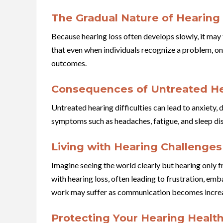
The Gradual Nature of Hearing
Because hearing loss often develops slowly, it ma
that even when individuals recognize a problem, on
outcomes.
Consequences of Untreated He
Untreated hearing difficulties can lead to anxiety,
symptoms such as headaches, fatigue, and sleep dis
Living with Hearing Challenges
Imagine seeing the world clearly but hearing only 
with hearing loss, often leading to frustration, em
work may suffer as communication becomes increas
Protecting Your Hearing Healt