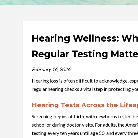
Hearing Wellness: Wh
Regular Testing Matte
February 16, 2026
Hearing loss is often difficult to acknowledge, espe
regular hearing checks a vital step in protecting y
Hearing Tests Across the Life
Screening begins at birth, with newborns tested be
school or during doctor visits. For adults, the 
testing every ten years until age 50, and every three