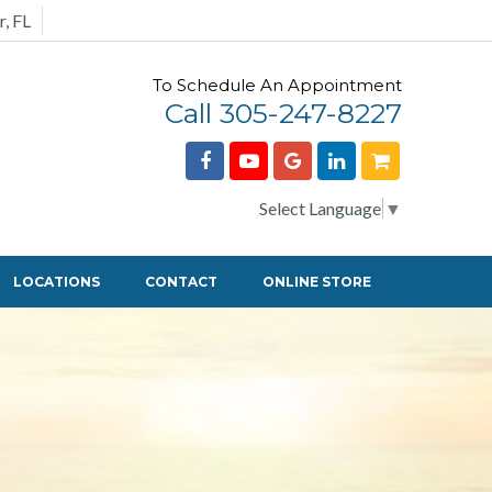
r, FL
To Schedule An Appointment
Call 305-247-8227
Select Language
▼
LOCATIONS
CONTACT
ONLINE STORE