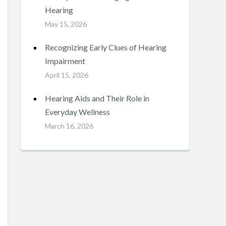
Hearing
May 15, 2026
Recognizing Early Clues of Hearing
Impairment
April 15, 2026
Hearing Aids and Their Role in
Everyday Wellness
March 16, 2026