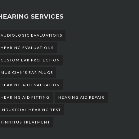
HEARING SERVICES
AUDIOLOGIC EVALUATIONS
HEARING EVALUATIONS
CUSTOM EAR PROTECTION
MUSICIAN'S EAR PLUGS
HEARING AID EVALUATION
HEARING AID FITTING
HEARING AID REPAIR
INDUSTRIAL HEARING TEST
TINNITUS TREATMENT