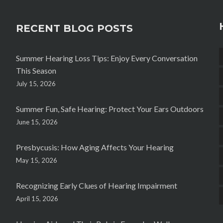
RECENT BLOG POSTS
Summer Hearing Loss Tips: Enjoy Every Conversation
This Season
July 15, 2026
Summer Fun, Safe Hearing: Protect Your Ears Outdoors
June 15, 2026
Presbycusis: How Aging Affects Your Hearing
May 15, 2026
Recognizing Early Clues of Hearing Impairment
April 15, 2026