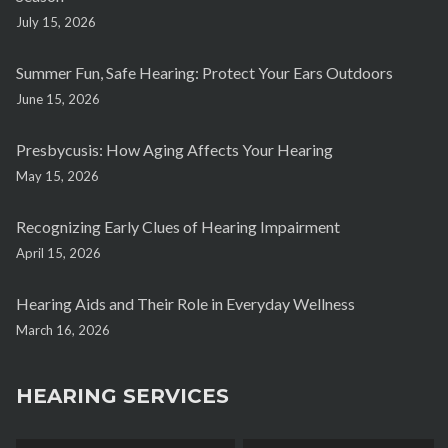
July 15, 2026
Summer Fun, Safe Hearing: Protect Your Ears Outdoors
June 15, 2026
Presbycusis: How Aging Affects Your Hearing
May 15, 2026
Recognizing Early Clues of Hearing Impairment
April 15, 2026
Hearing Aids and Their Role in Everyday Wellness
March 16, 2026
HEARING SERVICES