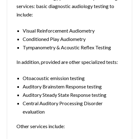
services: basic diagnostic audiology testing to
include:
Visual Reinforcement Audiometry
Conditioned Play Audiometry
Tympanometry & Acoustic Reflex Testing
In addition, provided are other specialized tests:
Otoacoustic emission testing
Auditory Brainstem Response testing
Auditory Steady State Response testing
Central Auditory Processing Disorder
evaluation
Other services include: