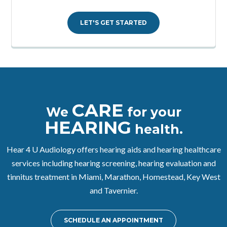
LET'S GET STARTED
CARE
We
for your
HEARING
health.
Hear 4 U Audiology offers hearing aids and hearing healthcare
services including hearing screening, hearing evaluation and
tinnitus treatment in Miami, Marathon, Homestead, Key West
and Tavernier.
SCHEDULE AN APPOINTMENT