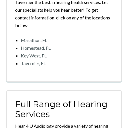
Tavernier the best in hearing health services. Let
our specialists help you hear better! To get
contact information, click on any of the locations
below:
Marathon, FL
Homestead, FL
Key West, FL
Tavernier, FL
Full Range of Hearing
Services
Hear 4 U Audiology provide a variety of hearing