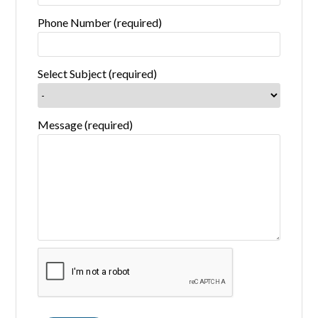
Phone Number (required)
Select Subject (required)
Message (required)