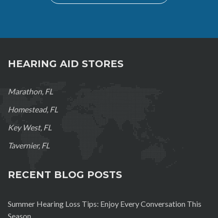
HEARING AID STORES
Marathon, FL
Homestead, FL
Key West, FL
Tavernier, FL
RECENT BLOG POSTS
Summer Hearing Loss Tips: Enjoy Every Conversation This
Season