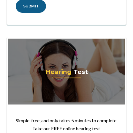
Hearing
Test
Simple, free, and only takes 5 minutes to complete.
Take our FREE online hearing test.