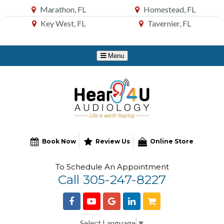
Skip
Marathon, FL
Homestead, FL
to
Key West, FL
Tavernier, FL
Content
Book Now
Review Us
Online Store
To Schedule An Appointment
Call 305-247-8227
Select Language
▼