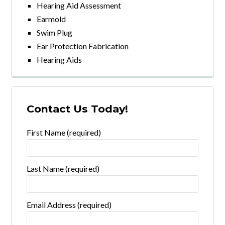
Hearing Aid Assessment
Earmold
Swim Plug
Ear Protection Fabrication
Hearing Aids
Contact Us Today!
First Name (required)
Last Name (required)
Email Address (required)