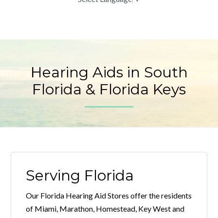
Hearing Aids in South
Florida & Florida Keys
Serving Florida
Our Florida Hearing Aid Stores offer the residents
of Miami, Marathon, Homestead, Key West and