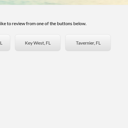
like to review from one of the buttons below.
L
Key West, FL
Tavernier, FL