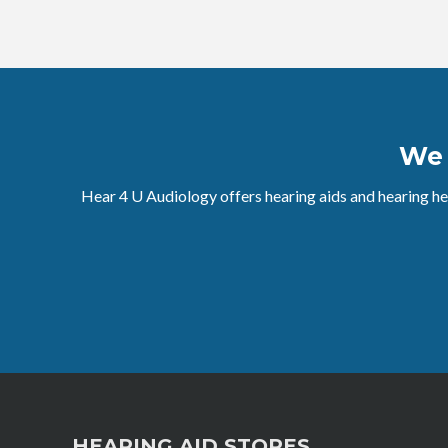
W
Hear 4 U Audiology offers hearing aids and hearing he
HEARING AID STORES