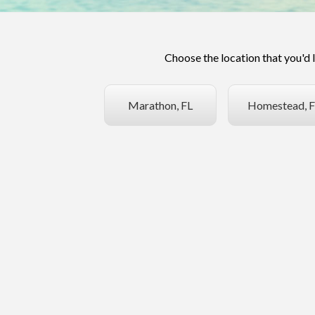
Choose the location that you'd 
Marathon, FL
Homestead, F