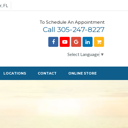
r, FL
To Schedule An Appointment
Call 305-247-8227
Select Language
▼
LOCATIONS
CONTACT
ONLINE STORE