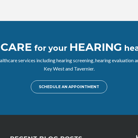
CARE
HEARING
e
for your
hea
althcare services including hearing screening, hearing evaluation
Key West and Tavernier.
SCHEDULE AN APPOINTMENT