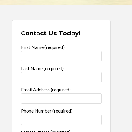
Contact Us Today!
First Name (required)
Last Name (required)
Email Address (required)
Phone Number (required)
Select Subject (required)