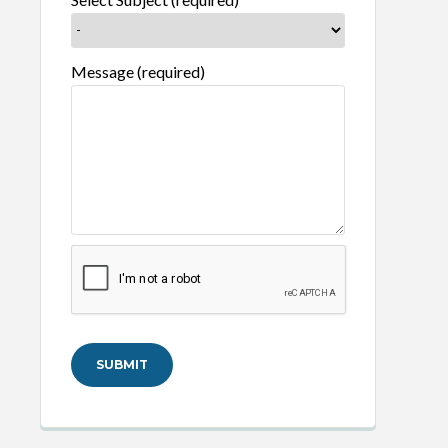
Message (required)