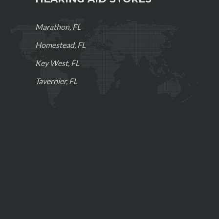
Marathon, FL
Homestead, FL
Key West, FL
Tavernier, FL