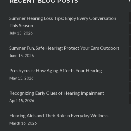
RECENT BLOG POSTS
Summer Hearing Loss Tips: Enjoy Every Conversation
This Season
July 15, 2026
Summer Fun, Safe Hearing: Protect Your Ears Outdoors
June 15, 2026
Presbycusis: How Aging Affects Your Hearing
May 15, 2026
Recognizing Early Clues of Hearing Impairment
April 15, 2026
Hearing Aids and Their Role in Everyday Wellness
March 16, 2026