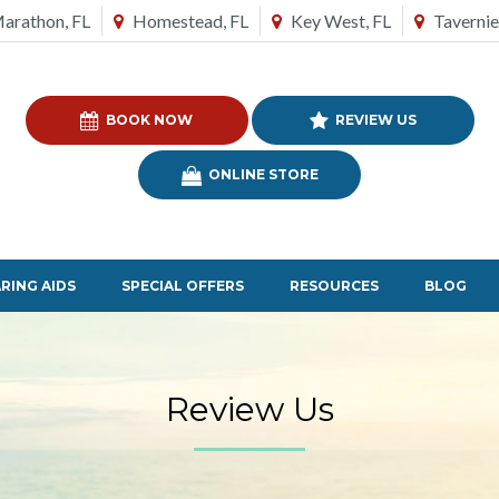
arathon, FL
Homestead, FL
Key West, FL
Tavernie
BOOK NOW
REVIEW US
ONLINE STORE
RING AIDS
SPECIAL OFFERS
RESOURCES
BLOG
Review Us