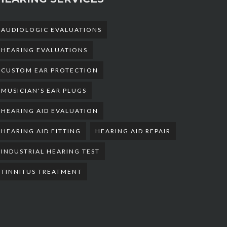
AUDIOLOGIC EVALUATIONS
HEARING EVALUATIONS
CUSTOM EAR PROTECTION
MUSICIAN'S EAR PLUGS
HEARING AID EVALUATION
HEARING AID FITTING
HEARING AID REPAIR
INDUSTRIAL HEARING TEST
TINNITUS TREATMENT