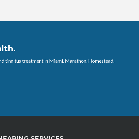
lth.
 and tinnitus treatment in Miami, Marathon, Homestead,
HEARING SERVICES