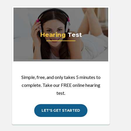
Hearing
Test
Simple, free, and only takes 5 minutes to
complete. Take our FREE online hearing
test.
LET'S GET STARTED