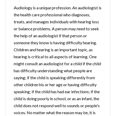
Audiology is a unique profession. An audiologist is
the health care professional who diagnoses,
treats, and manages individuals with hearing loss
or balance problems. A person may need to seek
the help of an audiologist if that person or
someone they know is having difficulty hearing.
Children and hearing is an important topic, as
hearing is critical to all aspects of learning. One
might consult an audiologist for a child if the child
has difficulty understanding what people are
saying; if the child is speaking differently from
other children his or her age or having difficulty
speaking; if the child has had ear infections; if the
child is doing poorly in school; or as an infant, the
child does not respond well to sounds or people's
voices. No matter what the reason may be, it is