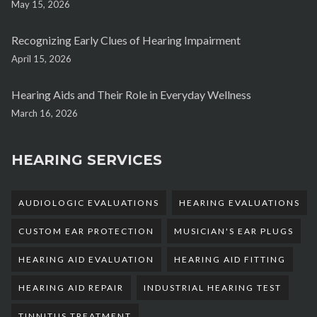
May 15, 2026
Recognizing Early Clues of Hearing Impairment
April 15, 2026
Hearing Aids and Their Role in Everyday Wellness
March 16, 2026
HEARING SERVICES
AUDIOLOGIC EVALUATIONS
HEARING EVALUATIONS
CUSTOM EAR PROTECTION
MUSICIAN'S EAR PLUGS
HEARING AID EVALUATION
HEARING AID FITTING
HEARING AID REPAIR
INDUSTRIAL HEARING TEST
TINNITUS TREATMENT