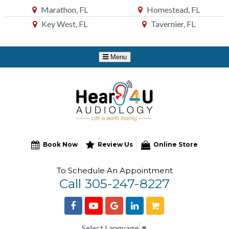
Skip
Marathon, FL
Homestead, FL
to
Key West, FL
Tavernier, FL
Content
Book Now
Review Us
Online Store
To Schedule An Appointment
Call 305-247-8227
Select Language
▼