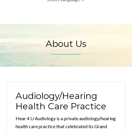
About Us
Audiology/Hearing
Health Care Practice
Hear 4 U Audiology is a private audiology/hearing
health care practice that celebrated its Grand