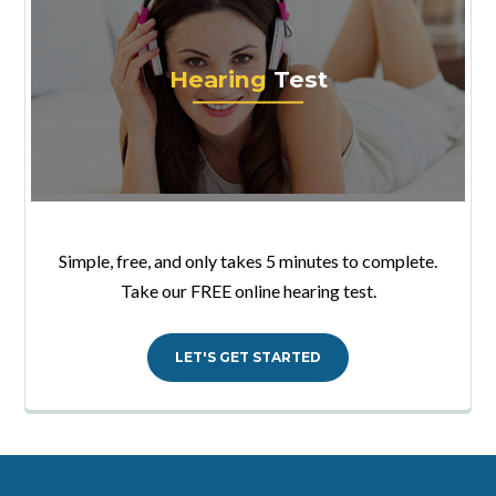
Hearing
Test
Simple, free, and only takes 5 minutes to complete.
Take our FREE online hearing test.
LET'S GET STARTED