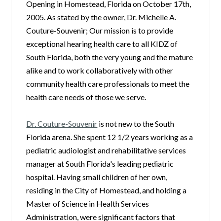
Opening in Homestead, Florida on October 17th,
2005. As stated by the owner, Dr. Michelle A.
Couture-Souvenir; Our mission is to provide
exceptional hearing health care to all KIDZ of
South Florida, both the very young and the mature
alike and to work collaboratively with other
community health care professionals to meet the
health care needs of those we serve.
Dr. Couture-Souvenir
is not new to the South
Florida arena. She spent 12 1/2 years working as a
pediatric audiologist and rehabilitative services
manager at South Florida's leading pediatric
hospital. Having small children of her own,
residing in the City of Homestead, and holding a
Master of Science in Health Services
Administration, were significant factors that