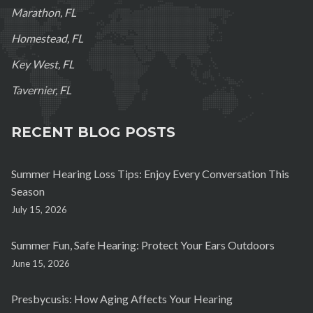
Marathon, FL
Homestead, FL
Key West, FL
Tavernier, FL
RECENT BLOG POSTS
Summer Hearing Loss Tips: Enjoy Every Conversation This
Season
July 15, 2026
Summer Fun, Safe Hearing: Protect Your Ears Outdoors
June 15, 2026
Presbycusis: How Aging Affects Your Hearing