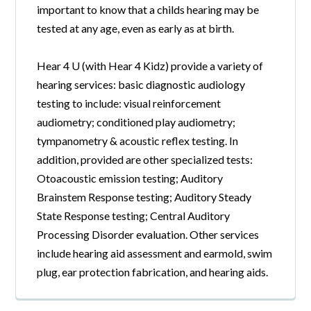
important to know that a childs hearing may be
tested at any age, even as early as at birth.
Hear 4 U (with Hear 4 Kidz) provide a variety of
hearing services: basic diagnostic audiology
testing to include: visual reinforcement
audiometry; conditioned play audiometry;
tympanometry & acoustic reflex testing. In
addition, provided are other specialized tests:
Otoacoustic emission testing; Auditory
Brainstem Response testing; Auditory Steady
State Response testing; Central Auditory
Processing Disorder evaluation. Other services
include hearing aid assessment and earmold, swim
plug, ear protection fabrication, and hearing aids.