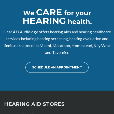
CARE
We
for your
HEARING
health.
Hear 4 U Audiology offers hearing aids and hearing healthcare
services including hearing screening, hearing evaluation and
tinnitus treatment in Miami, Marathon, Homestead, Key West
and Tavernier.
SCHEDULE AN APPOINTMENT
HEARING AID STORES