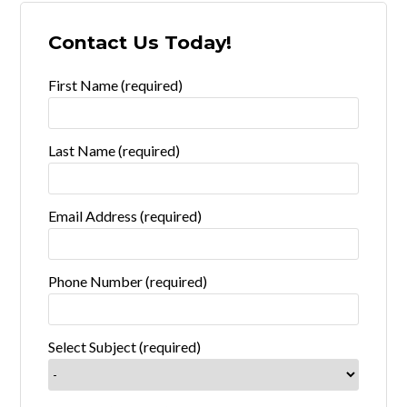
Contact Us Today!
First Name (required)
Last Name (required)
Email Address (required)
Phone Number (required)
Select Subject (required)