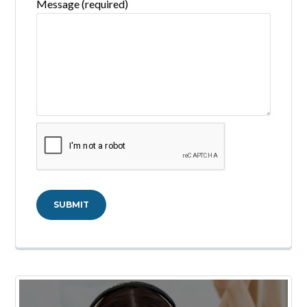
Message (required)