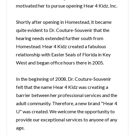
motivated her to pursue opening Hear 4 Kidz, Inc.
Shortly after opening in Homestead, it became
quite evident to Dr. Couture-Souvenir that the
hearing needs extended further south from
Homestead. Hear 4 Kidz created a fabulous
relationship with Easter Seals of Florida in Key
West and began office hours there in 2005.
In the beginning of 2008, Dr. Couture-Souvenir
felt that the name Hear 4 Kidz was creating a
barrier between her professional services and the
adult community. Therefore, a new brand "Hear 4
U" was created. We welcome the opportunity to
provide our exceptional services to anyone of any
age.