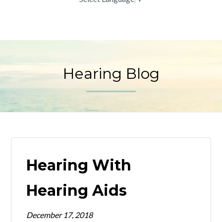
Hearing Blog
Hearing With
Hearing Aids
December 17, 2018