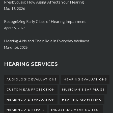
Presbycusis: How Aging Affects Your Hearing
May 15, 2026
Recognizing Early Clues of Hearing Impairment
April 15, 2026
Hearing Aids and Their Role in Everyday Wellness
March 16, 2026
HEARING SERVICES
AUDIOLOGIC EVALUATIONS
HEARING EVALUATIONS
CUSTOM EAR PROTECTION
MUSICIAN'S EAR PLUGS
HEARING AID EVALUATION
HEARING AID FITTING
HEARING AID REPAIR
INDUSTRIAL HEARING TEST