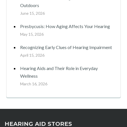
Outdoors
June 15, 2026
Presbycusis: How Aging Affects Your Hearing
May 15, 2026
Recognizing Early Clues of Hearing Impairment
April 15, 2026
Hearing Aids and Their Role in Everyday
Wellness
March 16, 2026
HEARING AID STORES