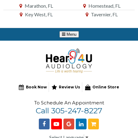
Skip
Marathon, FL
Homestead, FL
to
Key West, FL
Tavernier, FL
Content
Book Now
Review Us
Online Store
To Schedule An Appointment
Call 305-247-8227
Select Language
▼