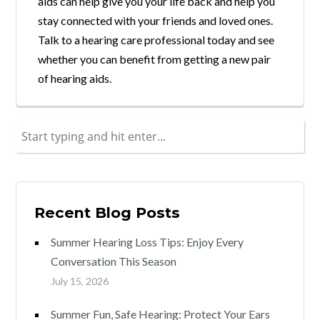
aids can help give you your life back and help you
stay connected with your friends and loved ones.
Talk to a hearing care professional today and see
whether you can benefit from getting a new pair
of hearing aids.
Recent Blog Posts
Summer Hearing Loss Tips: Enjoy Every
Conversation This Season
July 15, 2026
Summer Fun, Safe Hearing: Protect Your Ears