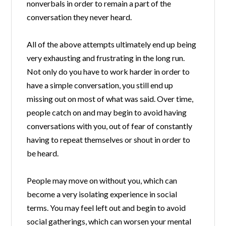
nonverbals in order to remain a part of the
conversation they never heard.
All of the above attempts ultimately end up being
very exhausting and frustrating in the long run.
Not only do you have to work harder in order to
have a simple conversation, you still end up
missing out on most of what was said. Over time,
people catch on and may begin to avoid having
conversations with you, out of fear of constantly
having to repeat themselves or shout in order to
be heard.
People may move on without you, which can
become a very isolating experience in social
terms. You may feel left out and begin to avoid
social gatherings, which can worsen your mental