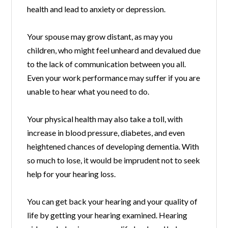
health and lead to anxiety or depression.
Your spouse may grow distant, as may you
children, who might feel unheard and devalued due
to the lack of communication between you all.
Even your work performance may suffer if you are
unable to hear what you need to do.
Your physical health may also take a toll, with
increase in blood pressure, diabetes, and even
heightened chances of developing dementia. With
so much to lose, it would be imprudent not to seek
help for your hearing loss.
You can get back your hearing and your quality of
life by getting your hearing examined. Hearing