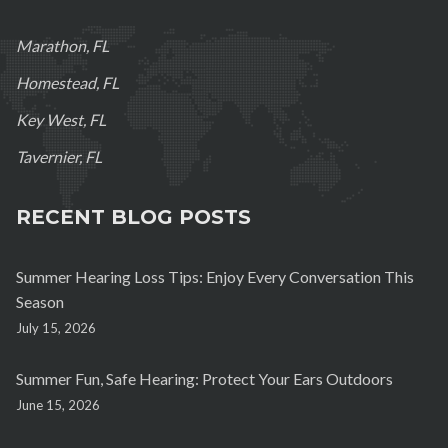
Marathon, FL
Homestead, FL
Key West, FL
Tavernier, FL
RECENT BLOG POSTS
Summer Hearing Loss Tips: Enjoy Every Conversation This
Season
July 15, 2026
Summer Fun, Safe Hearing: Protect Your Ears Outdoors
June 15, 2026