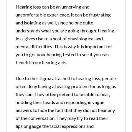
Hearing loss can be an unnerving and
uncomfortable experience. It can be frustrating
and isolating as well, since no one quite
understands what you are going through. Hearing
loss gives rise to a host of physiological and
mental difficulties. This is why it is important for
you to get your hearing tested to see if you can
benefit from hearing aids.
Due to the stigma attached to hearing loss, people
often deny having a hearing problem for as long as
they can. They often pretend to be able to hear,
nodding their heads and responding in vague
answers to hide the fact that they did not hear any
of the conversation. They may try to read their
lips or gauge the facial expressions and