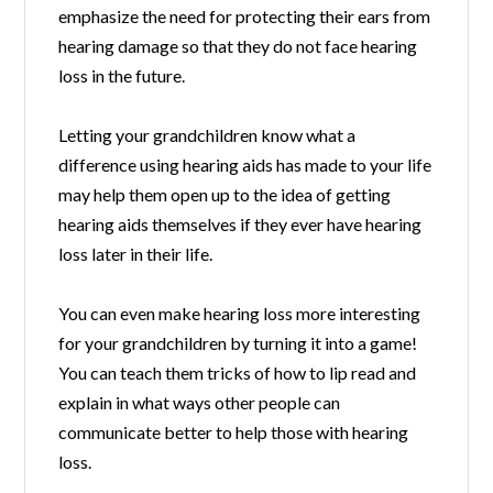
emphasize the need for protecting their ears from
hearing damage so that they do not face hearing
loss in the future.
Letting your grandchildren know what a
difference using hearing aids has made to your life
may help them open up to the idea of getting
hearing aids themselves if they ever have hearing
loss later in their life.
You can even make hearing loss more interesting
for your grandchildren by turning it into a game!
You can teach them tricks of how to lip read and
explain in what ways other people can
communicate better to help those with hearing
loss.