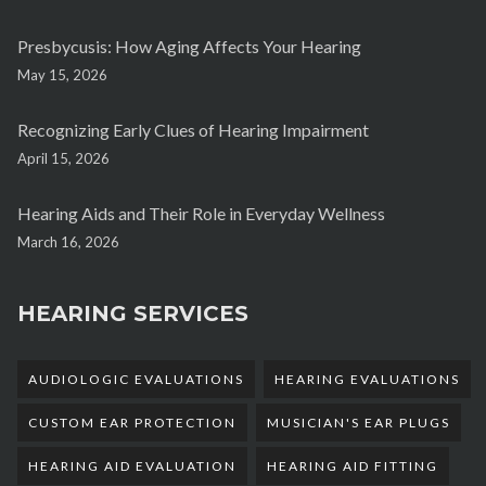
Presbycusis: How Aging Affects Your Hearing
May 15, 2026
Recognizing Early Clues of Hearing Impairment
April 15, 2026
Hearing Aids and Their Role in Everyday Wellness
March 16, 2026
HEARING SERVICES
AUDIOLOGIC EVALUATIONS
HEARING EVALUATIONS
CUSTOM EAR PROTECTION
MUSICIAN'S EAR PLUGS
HEARING AID EVALUATION
HEARING AID FITTING