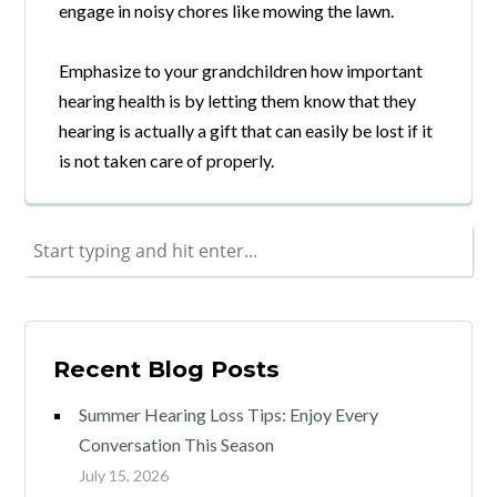
engage in noisy chores like mowing the lawn.
Emphasize to your grandchildren how important
hearing health is by letting them know that they
hearing is actually a gift that can easily be lost if it
is not taken care of properly.
Recent Blog Posts
Summer Hearing Loss Tips: Enjoy Every
Conversation This Season
July 15, 2026