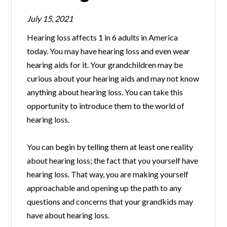
July 15, 2021
Hearing loss affects 1 in 6 adults in America
today. You may have hearing loss and even wear
hearing aids for it. Your grandchildren may be
curious about your hearing aids and may not know
anything about hearing loss. You can take this
opportunity to introduce them to the world of
hearing loss.
You can begin by telling them at least one reality
about hearing loss; the fact that you yourself have
hearing loss. That way, you are making yourself
approachable and opening up the path to any
questions and concerns that your grandkids may
have about hearing loss.