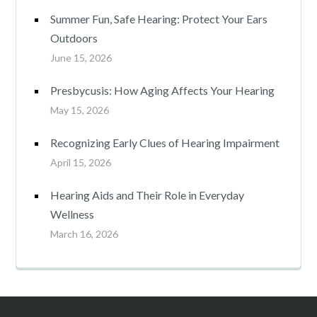
Summer Fun, Safe Hearing: Protect Your Ears
Outdoors
June 15, 2026
Presbycusis: How Aging Affects Your Hearing
May 15, 2026
Recognizing Early Clues of Hearing Impairment
April 15, 2026
Hearing Aids and Their Role in Everyday
Wellness
March 16, 2026