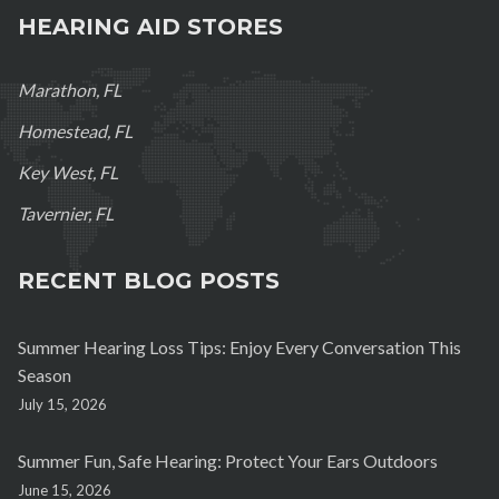
HEARING AID STORES
Marathon, FL
Homestead, FL
Key West, FL
Tavernier, FL
RECENT BLOG POSTS
Summer Hearing Loss Tips: Enjoy Every Conversation This
Season
July 15, 2026
Summer Fun, Safe Hearing: Protect Your Ears Outdoors
June 15, 2026