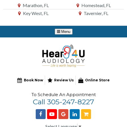
Skip
Marathon, FL
Homestead, FL
to
Key West, FL
Tavernier, FL
Content
Book Now
Review Us
Online Store
To Schedule An Appointment
Call 305-247-8227
Select Language
▼