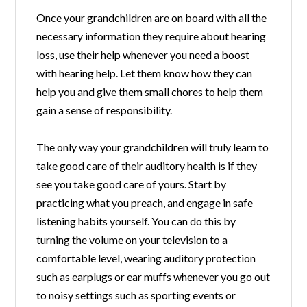
Once your grandchildren are on board with all the
necessary information they require about hearing
loss, use their help whenever you need a boost
with hearing help. Let them know how they can
help you and give them small chores to help them
gain a sense of responsibility.
The only way your grandchildren will truly learn to
take good care of their auditory health is if they
see you take good care of yours. Start by
practicing what you preach, and engage in safe
listening habits yourself. You can do this by
turning the volume on your television to a
comfortable level, wearing auditory protection
such as earplugs or ear muffs whenever you go out
to noisy settings such as sporting events or