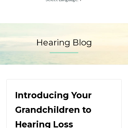
Hearing Blog
Introducing Your
Grandchildren to
Hearing Loss