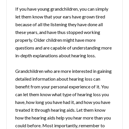
If you have young grandchildren, you can simply
let them know that your ears have grown tired
because of all the listening they have done all
these years, and have thus stopped working
properly. Older children might have more
questions and are capable of understanding more
in-depth explanations about hearing loss.
Grandchildren who are more interested in gaining
detailed information about hearing loss can
benefit from your personal experience of it. You
can let them know what type of hearing loss you
have, how long you have had it, and how you have
treated it through hearing aids. Let them know
how the hearing aids help you hear more than you
could before. Most importantly, remember to