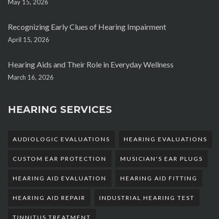
May 15, 2026
Recognizing Early Clues of Hearing Impairment
April 15, 2026
Hearing Aids and Their Role in Everyday Wellness
March 16, 2026
HEARING SERVICES
AUDIOLOGIC EVALUATIONS
HEARING EVALUATIONS
CUSTOM EAR PROTECTION
MUSICIAN'S EAR PLUGS
HEARING AID EVALUATION
HEARING AID FITTING
HEARING AID REPAIR
INDUSTRIAL HEARING TEST
TINNITUS TREATMENT