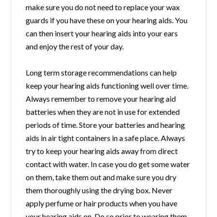
make sure you do not need to replace your wax
guards if you have these on your hearing aids. You
can then insert your hearing aids into your ears
and enjoy the rest of your day.
Long term storage recommendations can help
keep your hearing aids functioning well over time.
Always remember to remove your hearing aid
batteries when they are not in use for extended
periods of time. Store your batteries and hearing
aids in air tight containers in a safe place. Always
try to keep your hearing aids away from direct
contact with water. In case you do get some water
on them, take them out and make sure you dry
them thoroughly using the drying box. Never
apply perfume or hair products when you have
your hearing aids on. Do so prior to wearing them.