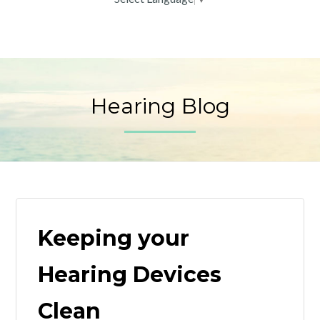
Hearing Blog
Keeping your
Hearing Devices
Clean