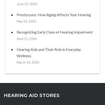
June 15, 2026
Presbycusis: How Aging Affects Your Hearing
May 15, 2026
Recognizing Early Clues of Hearing Impairment
April 15, 2026
Hearing Aids and Their Role in Everyday
Wellness
March 16, 2026
HEARING AID STORES