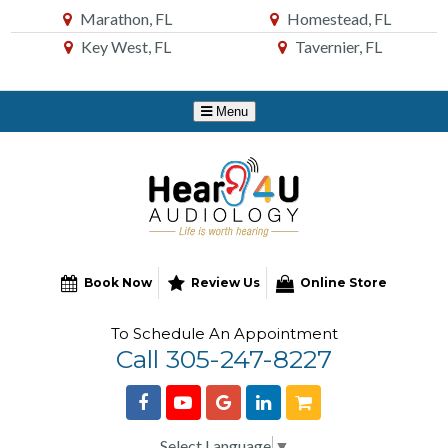
Skip
Marathon, FL
Homestead, FL
to
Key West, FL
Tavernier, FL
Content
Book Now
Review Us
Online Store
To Schedule An Appointment
Call 305-247-8227
Select Language
▼