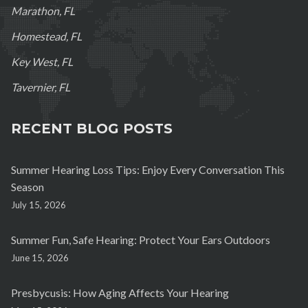
Marathon, FL
Homestead, FL
Key West, FL
Tavernier, FL
RECENT BLOG POSTS
Summer Hearing Loss Tips: Enjoy Every Conversation This
Season
July 15, 2026
Summer Fun, Safe Hearing: Protect Your Ears Outdoors
June 15, 2026
Presbycusis: How Aging Affects Your Hearing