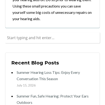
Using these small precautions you can save
yourself some big costs of unnecessary repairs on
your hearing aids.
Recent Blog Posts
Summer Hearing Loss Tips: Enjoy Every
Conversation This Season
July 15, 2026
Summer Fun, Safe Hearing: Protect Your Ears
Outdoors