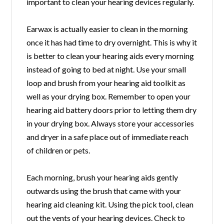
important to clean your hearing devices regularly.
Earwax is actually easier to clean in the morning
once it has had time to dry overnight. This is why it
is better to clean your hearing aids every morning
instead of going to bed at night. Use your small
loop and brush from your hearing aid toolkit as
well as your drying box. Remember to open your
hearing aid battery doors prior to letting them dry
in your drying box. Always store your accessories
and dryer in a safe place out of immediate reach
of children or pets.
Each morning, brush your hearing aids gently
outwards using the brush that came with your
hearing aid cleaning kit. Using the pick tool, clean
out the vents of your hearing devices. Check to