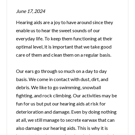
June 17, 2024
Hearing aids are a joy to have around since they
enable us to hear the sweet sounds of our
everyday life. To keep them functioning at their
optimal level, it is important that we take good
care of them and clean them on a regular basis.
Our ears go through so much on a day to day
basis. We come in contact with dust, dirt, and
debris. We like to go swimming, snowball
fighting, and rock climbing. Our activities may be
fun for us but put our hearing aids at risk for
deterioration and damage. Even by doing nothing
at all, we still manage to secrete earwax that can
also damage our hearing aids. This is why it is