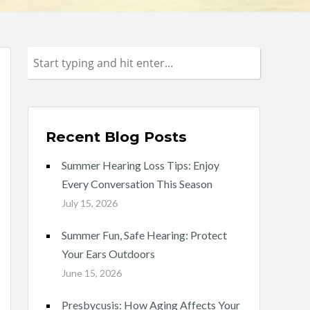
Recent Blog Posts
Summer Hearing Loss Tips: Enjoy
Every Conversation This Season
July 15, 2026
Summer Fun, Safe Hearing: Protect
Your Ears Outdoors
June 15, 2026
Presbycusis: How Aging Affects Your