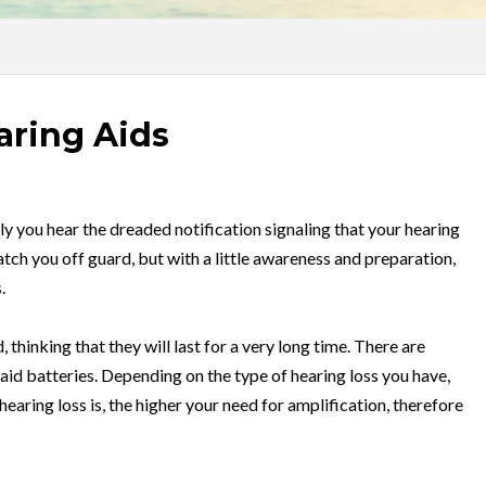
aring Aids
ly you hear the dreaded notification signaling that your hearing
tch you off guard, but with a little awareness and preparation,
.
 thinking that they will last for a very long time. There are
 aid batteries. Depending on the type of hearing loss you have,
hearing loss is, the higher your need for amplification, therefore