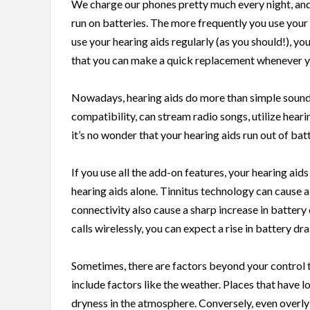
We charge our phones pretty much every night, and 
run on batteries. The more frequently you use your h
use your hearing aids regularly (as you should!), yo
that you can make a quick replacement whenever y
Nowadays, hearing aids do more than simple sound
compatibility, can stream radio songs, utilize hea
it’s no wonder that your hearing aids run out of bat
If you use all the add-on features, your hearing aids
hearing aids alone. Tinnitus technology can cause a
connectivity also cause a sharp increase in battery
calls wirelessly, you can expect a rise in battery d
Sometimes, there are factors beyond your control th
include factors like the weather. Places that have 
dryness in the atmosphere. Conversely, even overly 