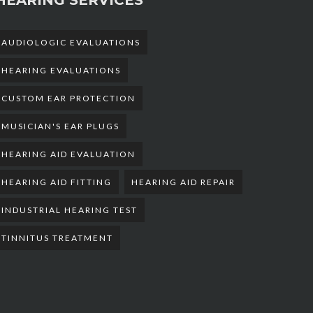
AUDIOLOGIC EVALUATIONS
HEARING EVALUATIONS
CUSTOM EAR PROTECTION
MUSICIAN'S EAR PLUGS
HEARING AID EVALUATION
HEARING AID FITTING
HEARING AID REPAIR
INDUSTRIAL HEARING TEST
TINNITUS TREATMENT