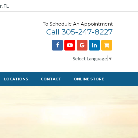
r, FL
To Schedule An Appointment
Call 305-247-8227
Select Language
▼
LOCATIONS
CONTACT
ONLINE STORE