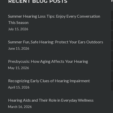
RECENT BLOG POSTS
Summer Hearing Loss Tips: Enjoy Every Conversation
This Season
July 15, 2026
Summer Fun, Safe Hearing: Protect Your Ears Outdoors
June 15, 2026
Presbycusis: How Aging Affects Your Hearing
May 15, 2026
Recognizing Early Clues of Hearing Impairment
April 15, 2026
Hearing Aids and Their Role in Everyday Wellness
March 16, 2026