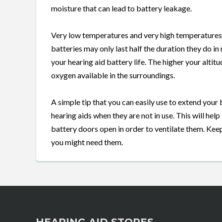
moisture that can lead to battery leakage.
Very low temperatures and very high temperatures 
batteries may only last half the duration they do i
your hearing aid battery life. The higher your altit
oxygen available in the surroundings.
A simple tip that you can easily use to extend your
hearing aids when they are not in use. This will help
battery doors open in order to ventilate them. Ke
you might need them.
HEARING AID STORES