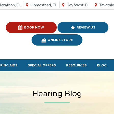
arathon, FL
Homestead, FL
Key West, FL
Tavernie
BOOK NOW
REVIEW US
ONLINE STORE
RING AIDS
SPECIAL OFFERS
RESOURCES
BLOG
Hearing Blog