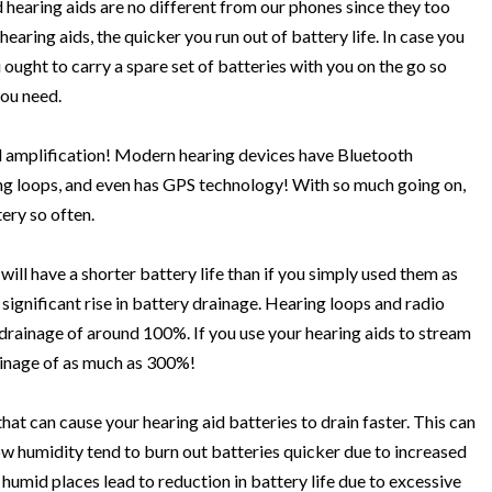
hearing aids are no different from our phones since they too
earing aids, the quicker you run out of battery life. In case you
u ought to carry a spare set of batteries with you on the go so
ou need.
 amplification! Modern hearing devices have Bluetooth
ring loops, and even has GPS technology! With so much going on,
tery so often.
 will have a shorter battery life than if you simply used them as
 significant rise in battery drainage. Hearing loops and radio
 drainage of around 100%. If you use your hearing aids to stream
rainage of as much as 300%!
at can cause your hearing aid batteries to drain faster. This can
low humidity tend to burn out batteries quicker due to increased
humid places lead to reduction in battery life due to excessive