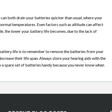
can both drain your batteries quicker than usual, where your
n normal temperatures. Even factors such as altitude can affect
ude, the lower your battery life becomes, due to the lack of
 battery life is to remember to remove the batteries from your
 increase their life span. Always store your hearing aids with the
ep a spare set of batteries handy because you never know when