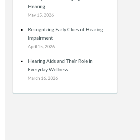
Hearing
May 15, 2026
Recognizing Early Clues of Hearing
Impairment
April 15, 2026
Hearing Aids and Their Role in
Everyday Wellness
March 16, 2026