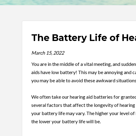
The Battery Life of He
March 15, 2022
You are in the middle of a vital meeting, and sudden
aids have low battery! This may be annoying and ca
you may be able to avoid these awkward situations
We often take our hearing aid batteries for granted,
several factors that affect the longevity of hearing
your battery life may vary. The higher your level of 
the lower your battery life will be.