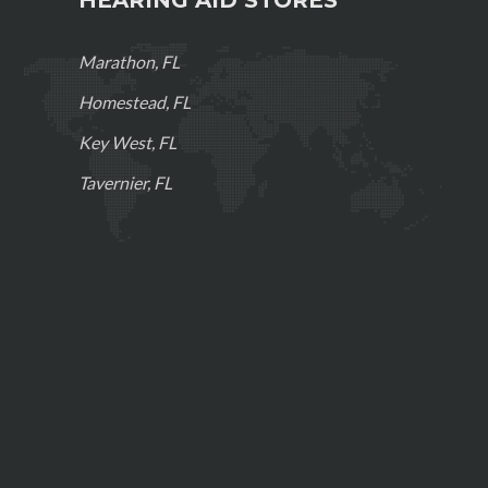
Marathon, FL
Homestead, FL
Key West, FL
Tavernier, FL