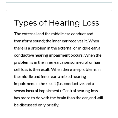
Types of Hearing Loss
The external and the middle ear conduct and
transform sound; the inner ear receives it. When
there is a problem in the external or middle ear, a
conductive hearing impairment occurs. When the
problem is in the inner ear, a sensorineural or hair
cell loss is the result. When there are problems in
the middle and inner ear, a mixed hearing
impairment is the result (i.e. conductive and a
sensorineural impairment). Central hearing loss
has more to do with the brain than the ear, and will
be discussed only briefly.