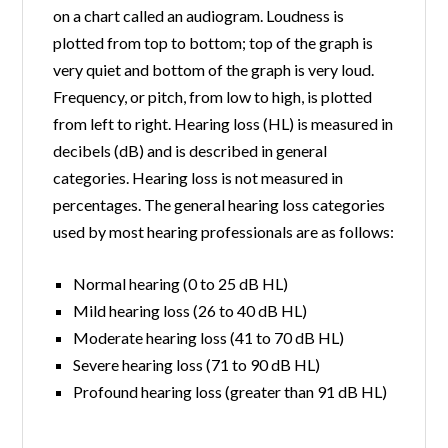
on a chart called an audiogram. Loudness is
plotted from top to bottom; top of the graph is
very quiet and bottom of the graph is very loud.
Frequency, or pitch, from low to high, is plotted
from left to right. Hearing loss (HL) is measured in
decibels (dB) and is described in general
categories. Hearing loss is not measured in
percentages. The general hearing loss categories
used by most hearing professionals are as follows:
Normal hearing (0 to 25 dB HL)
Mild hearing loss (26 to 40 dB HL)
Moderate hearing loss (41 to 70 dB HL)
Severe hearing loss (71 to 90 dB HL)
Profound hearing loss (greater than 91 dB HL)