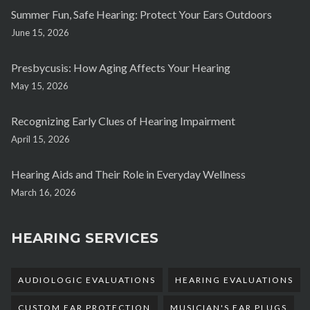
Summer Fun, Safe Hearing: Protect Your Ears Outdoors
June 15, 2026
Presbycusis: How Aging Affects Your Hearing
May 15, 2026
Recognizing Early Clues of Hearing Impairment
April 15, 2026
Hearing Aids and Their Role in Everyday Wellness
March 16, 2026
HEARING SERVICES
AUDIOLOGIC EVALUATIONS
HEARING EVALUATIONS
CUSTOM EAR PROTECTION
MUSICIAN'S EAR PLUGS