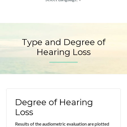
Type and Degree of
Hearing Loss
Degree of Hearing
Loss
Results of the audiometric evaluation are plotted