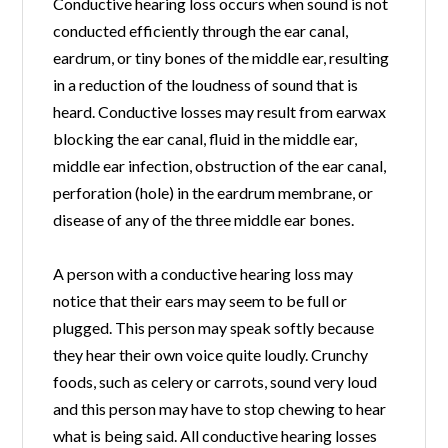
Conductive hearing loss occurs when sound is not
conducted efficiently through the ear canal,
eardrum, or tiny bones of the middle ear, resulting
in a reduction of the loudness of sound that is
heard. Conductive losses may result from earwax
blocking the ear canal, fluid in the middle ear,
middle ear infection, obstruction of the ear canal,
perforation (hole) in the eardrum membrane, or
disease of any of the three middle ear bones.
A person with a conductive hearing loss may
notice that their ears may seem to be full or
plugged. This person may speak softly because
they hear their own voice quite loudly. Crunchy
foods, such as celery or carrots, sound very loud
and this person may have to stop chewing to hear
what is being said. All conductive hearing losses