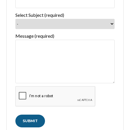
Select Subject (required)
Message (required)