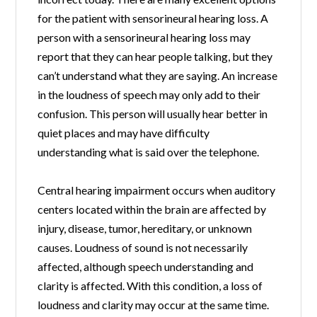
for the patient with sensorineural hearing loss. A
person with a sensorineural hearing loss may
report that they can hear people talking, but they
can’t understand what they are saying. An increase
in the loudness of speech may only add to their
confusion. This person will usually hear better in
quiet places and may have difficulty
understanding what is said over the telephone.
Central hearing impairment occurs when auditory
centers located within the brain are affected by
injury, disease, tumor, hereditary, or unknown
causes. Loudness of sound is not necessarily
affected, although speech understanding and
clarity is affected. With this condition, a loss of
loudness and clarity may occur at the same time.