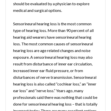
should be evaluated by a physician to explore
medical and surgical options.
Sensorineural hearing loss is the most common
type of hearing loss. More than 90 percent of all
hearing aid wearers have sensorineural hearing
loss. The most common causes of sensorineural
hearing loss are age related changes and noise
exposure. A sensorineural hearing loss may also
result from disturbance of inner ear circulation,
increased inner ear fluid pressure, or from
disturbances of nerve transmission. Sensorineural
hearing loss is also called “cochlear loss,” an “inner
ear loss” and “nerve loss.” Years ago, many
professionals said there was nothing that could be
done for sensorineural hearing loss – that is totally
incorrect today. There are many excellent options