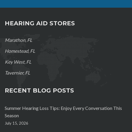
HEARING AID STORES
Marathon, FL
Homestead, FL
Key West, FL
Tavernier, FL
RECENT BLOG POSTS
Summer Hearing Loss Tips: Enjoy Every Conversation This
Season
July 15, 2026