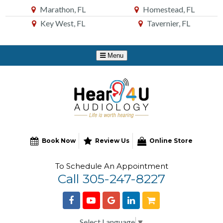
Skip
Marathon, FL
Homestead, FL
to
Key West, FL
Tavernier, FL
Content
Book Now
Review Us
Online Store
To Schedule An Appointment
Call 305-247-8227
Select Language
▼