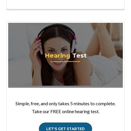
Hearing
Test
Simple, free, and only takes 5 minutes to complete.
Take our FREE online hearing test.
LET'S GET STARTED