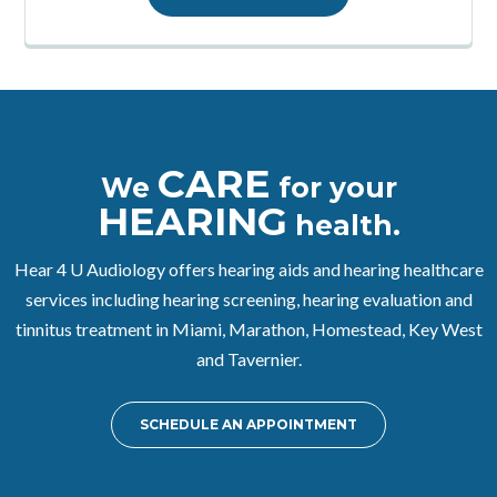
CARE
We
for your
HEARING
health.
Hear 4 U Audiology offers hearing aids and hearing healthcare
services including hearing screening, hearing evaluation and
tinnitus treatment in Miami, Marathon, Homestead, Key West
and Tavernier.
SCHEDULE AN APPOINTMENT