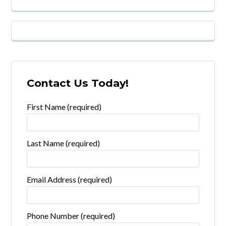
Contact Us Today!
First Name (required)
Last Name (required)
Email Address (required)
Phone Number (required)