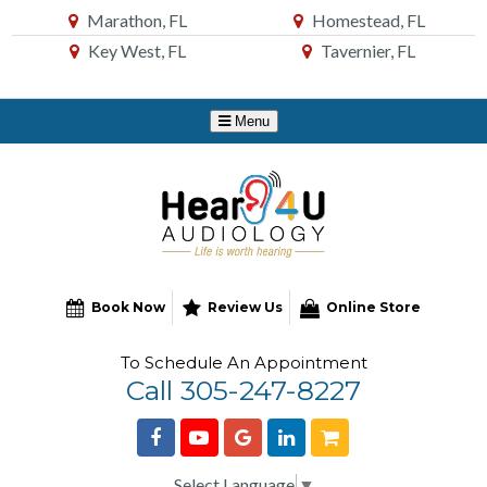
Skip
Marathon, FL
Homestead, FL
to
Key West, FL
Tavernier, FL
Content
Book Now
Review Us
Online Store
To Schedule An Appointment
Call 305-247-8227
Select Language
▼