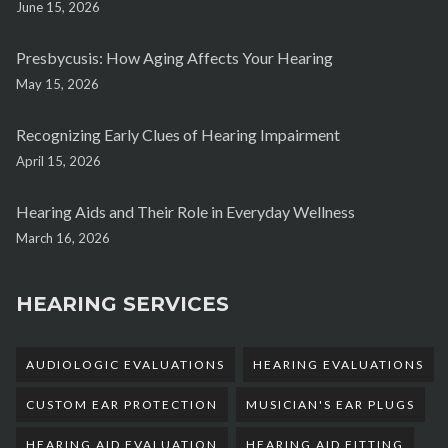
June 15, 2026
Presbycusis: How Aging Affects Your Hearing
May 15, 2026
Recognizing Early Clues of Hearing Impairment
April 15, 2026
Hearing Aids and Their Role in Everyday Wellness
March 16, 2026
HEARING SERVICES
AUDIOLOGIC EVALUATIONS
HEARING EVALUATIONS
CUSTOM EAR PROTECTION
MUSICIAN'S EAR PLUGS
HEARING AID EVALUATION
HEARING AID FITTING