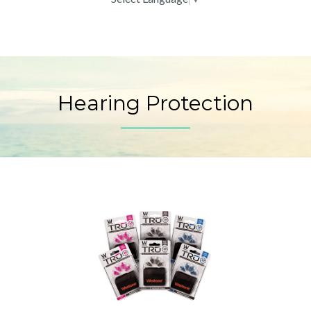
Hearing Protection