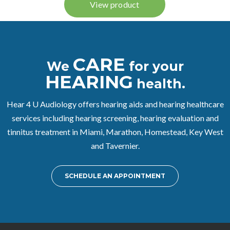
CARE
We
for your
HEARING
health.
Hear 4 U Audiology offers hearing aids and hearing healthcare
services including hearing screening, hearing evaluation and
tinnitus treatment in Miami, Marathon, Homestead, Key West
and Tavernier.
SCHEDULE AN APPOINTMENT