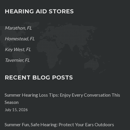
HEARING AID STORES
Marathon, FL
Homestead, FL
Key West, FL
Tavernier, FL
RECENT BLOG POSTS
Summer Hearing Loss Tips: Enjoy Every Conversation This
Season
July 15, 2026
Summer Fun, Safe Hearing: Protect Your Ears Outdoors